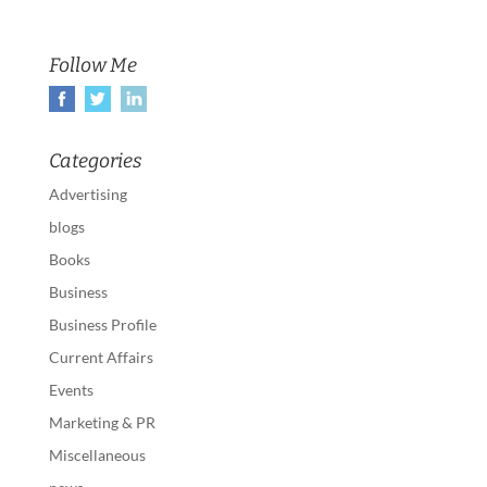
Follow Me
Categories
Advertising
blogs
Books
Business
Business Profile
Current Affairs
Events
Marketing & PR
Miscellaneous