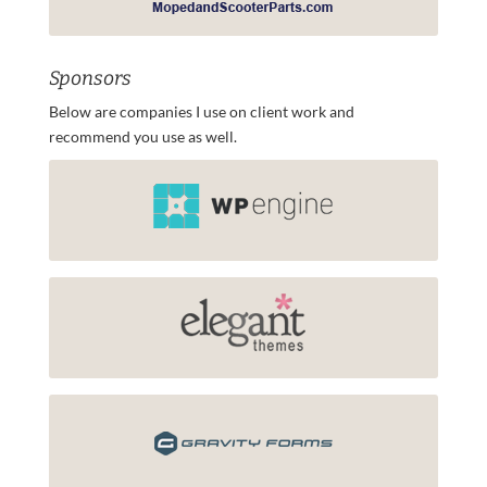
Sponsors
Below are companies I use on client work and
recommend you use as well.