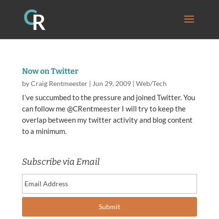
Now on Twitter
by
Craig Rentmeester
|
Jun 29, 2009
|
Web/Tech
I’ve succumbed to the pressure and joined Twitter. You
can follow me @CRentmeester I will try to keep the
overlap between my twitter activity and blog content
to a minimum.
Subscribe via Email