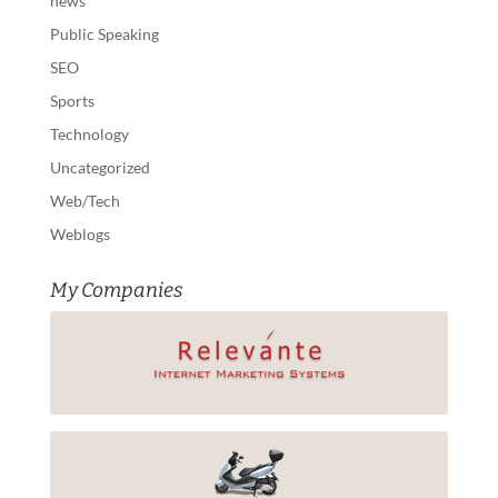
news
Public Speaking
SEO
Sports
Technology
Uncategorized
Web/Tech
Weblogs
My Companies