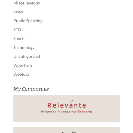
Miscellaneous
news
Public Speaking
SEO
Sports
Technology
Uncategorized
Web/Tech
Weblogs
My Companies