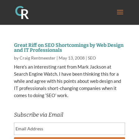
Great Riff on SEO Shortcomings by Web Design
and IT Professionals
by
Craig Rentmeester
|
May 13, 2008
|
SEO
Here’s an interesting rant from Mark Jackson at
Search Engine Watch. I have been thinking this for a
while and agree with his points about web design and
IT professionals short-changing companies when it
comes to doing ‘SEO’ work.
Subscribe via Email