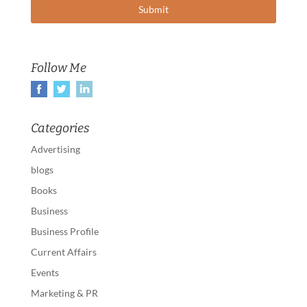
Follow Me
Categories
Advertising
blogs
Books
Business
Business Profile
Current Affairs
Events
Marketing & PR