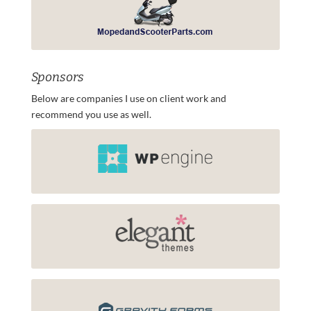
Sponsors
Below are companies I use on client work and
recommend you use as well.