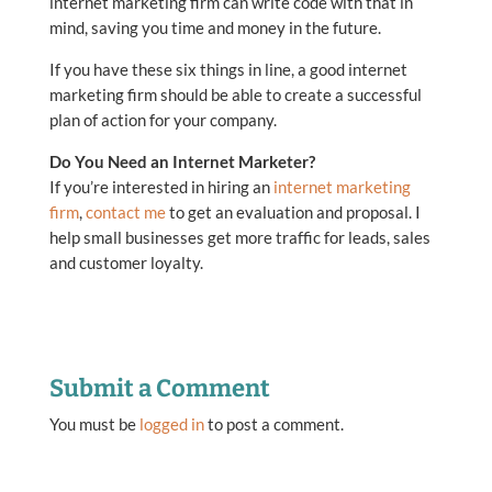
internet marketing firm can write code with that in
mind, saving you time and money in the future.
If you have these six things in line, a good internet
marketing firm should be able to create a successful
plan of action for your company.
Do You Need an Internet Marketer?
If you’re interested in hiring an
internet marketing
firm
,
contact me
to get an evaluation and proposal. I
help small businesses get more traffic for leads, sales
and customer loyalty.
Submit a Comment
You must be
logged in
to post a comment.