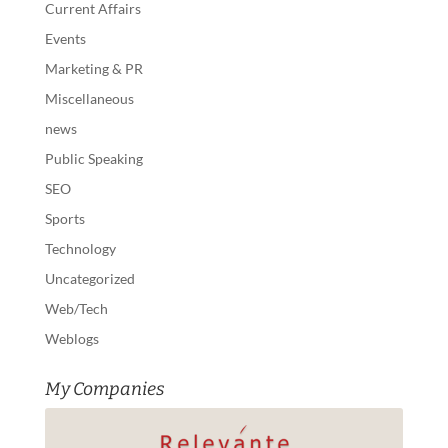
Current Affairs
Events
Marketing & PR
Miscellaneous
news
Public Speaking
SEO
Sports
Technology
Uncategorized
Web/Tech
Weblogs
My Companies