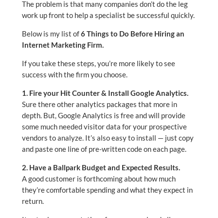
The problem is that many companies don’t do the leg
work up front to help a specialist be successful quickly.
Below is my list of
6 Things to Do Before Hiring an
Internet Marketing Firm.
If you take these steps, you’re more likely to see
success with the firm you choose.
1. Fire your Hit Counter & Install Google Analytics.
Sure there other analytics packages that more in
depth. But, Google Analytics is free and will provide
some much needed visitor data for your prospective
vendors to analyze. It’s also easy to install — just copy
and paste one line of pre-written code on each page.
2. Have a Ballpark Budget and Expected Results.
A good customer is forthcoming about how much
they’re comfortable spending and what they expect in
return.