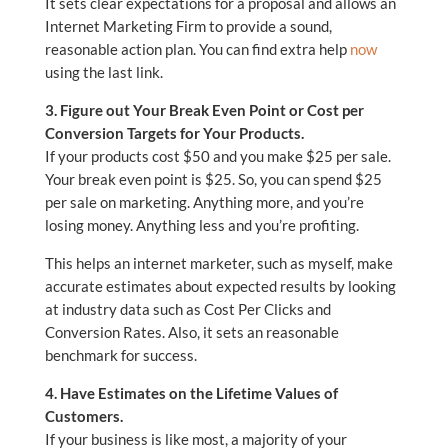
It sets clear expectations for a proposal and allows an
Internet Marketing Firm to provide a sound,
reasonable action plan. You can find extra help
now
using the last link.
3. Figure out Your Break Even Point or Cost per
Conversion Targets for Your Products.
If your products cost $50 and you make $25 per sale.
Your break even point is $25. So, you can spend $25
per sale on marketing. Anything more, and you’re
losing money. Anything less and you’re profiting.
This helps an internet marketer, such as myself, make
accurate estimates about expected results by looking
at industry data such as Cost Per Clicks and
Conversion Rates. Also, it sets an reasonable
benchmark for success.
4. Have Estimates on the Lifetime Values of
Customers.
If your business is like most, a majority of your