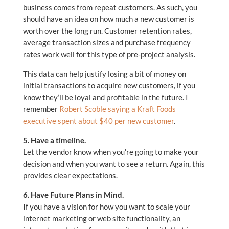
business comes from repeat customers. As such, you
should have an idea on how much a new customer is
worth over the long run. Customer retention rates,
average transaction sizes and purchase frequency
rates work well for this type of pre-project analysis.
This data can help justify losing a bit of money on
initial transactions to acquire new customers, if you
know they’ll be loyal and profitable in the future. I
remember
Robert Scoble saying a Kraft Foods
executive spent about $40 per new customer
.
5. Have a timeline.
Let the vendor know when you’re going to make your
decision and when you want to see a return. Again, this
provides clear expectations.
6. Have Future Plans in Mind.
If you have a vision for how you want to scale your
internet marketing or web site functionality, an