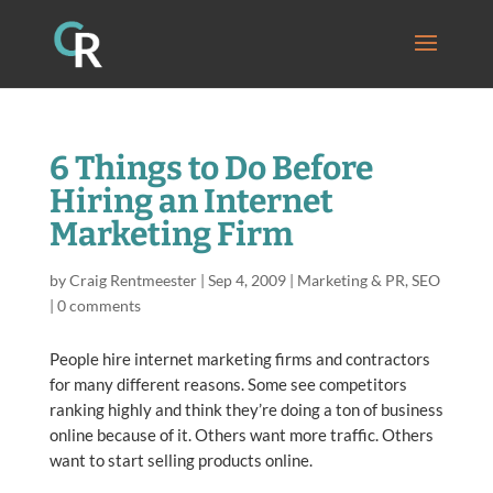
6 Things to Do Before
Hiring an Internet
Marketing Firm
by
Craig Rentmeester
|
Sep 4, 2009
|
Marketing & PR
,
SEO
|
0 comments
People hire internet marketing firms and contractors
for many different reasons. Some see competitors
ranking highly and think they’re doing a ton of business
online because of it. Others want more traffic. Others
want to start selling products online.