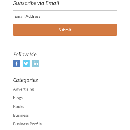
Subscribe via Email
Follow Me
Categories
Advertising
blogs
Books
Business
Business Profile