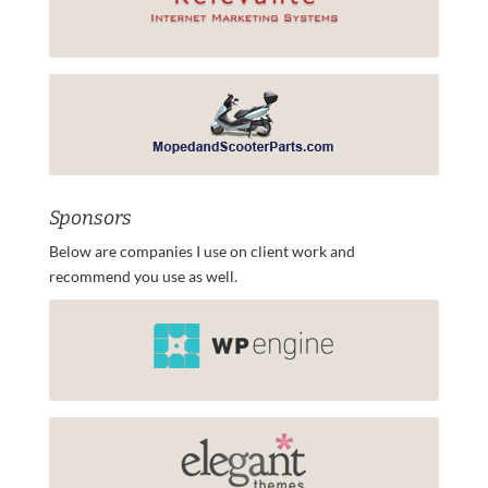
Sponsors
Below are companies I use on client work and
recommend you use as well.