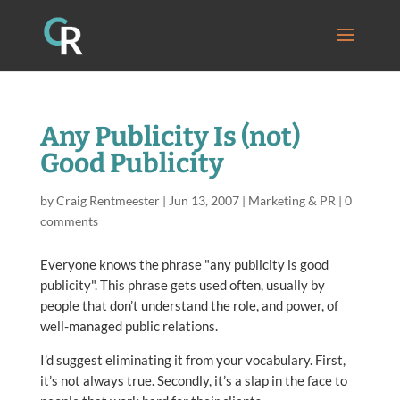
Any Publicity Is (not)
Good Publicity
by
Craig Rentmeester
|
Jun 13, 2007
|
Marketing & PR
|
0
comments
Everyone knows the phrase "any publicity is good
publicity". This phrase gets used often, usually by
people that don’t understand the role, and power, of
well-managed public relations.
I’d suggest eliminating it from your vocabulary. First,
it’s not always true. Secondly, it’s a slap in the face to