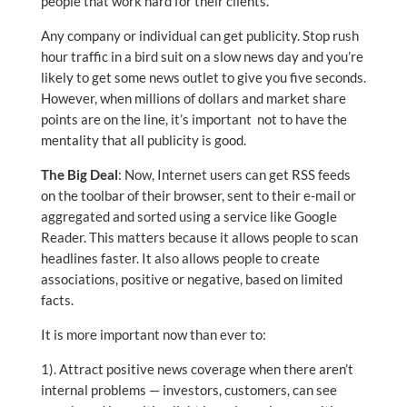
people that work hard for their clients.
Any company or individual can get publicity. Stop rush
hour traffic in a bird suit on a slow news day and you’re
likely to get some news outlet to give you five seconds.
However, when millions of dollars and market share
points are on the line, it’s important not to have the
mentality that all publicity is good.
The Big Deal
: Now, Internet users can get RSS feeds
on the toolbar of their browser, sent to their e-mail or
aggregated and sorted using a service like Google
Reader. This matters because it allows people to scan
headlines faster. It also allows people to create
associations, positive or negative, based on limited
facts.
It is more important now than ever to:
1). Attract positive news coverage when there aren’t
internal problems — investors, customers, can see