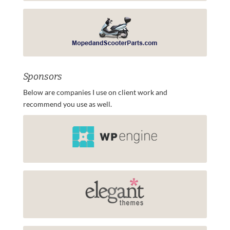
Sponsors
Below are companies I use on client work and
recommend you use as well.