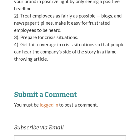
your brand in positive light by only seeing a positive
headline.
2). Treat employees as fairly as possible — blogs, and
newspaper tiplines, make it easy for frustrated
employees to be heard.
3). Prepare for crisis situations.
4). Get fair coverage in crisis situations so that people
can hear the company’s side of the story in a flame-
throwing article.
Submit a Comment
You must be
logged in
to post a comment.
Subscribe via Email