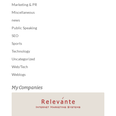
Marketing & PR
Miscellaneous
news
Public Speaking
SEO
Sports
Technology
Uncategorized
Web/Tech
Weblogs
My Companies