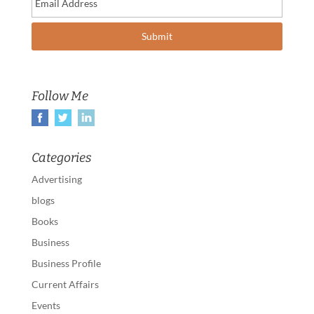
Follow Me
Categories
Advertising
blogs
Books
Business
Business Profile
Current Affairs
Events