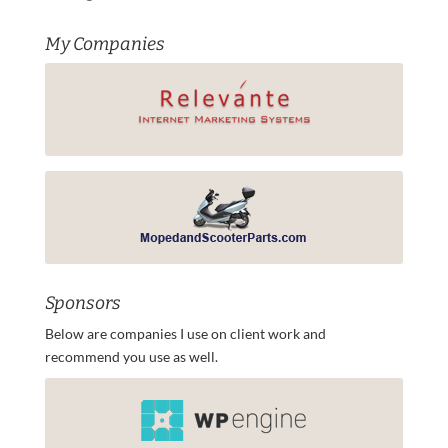
My Companies
Sponsors
Below are companies I use on client work and
recommend you use as well.