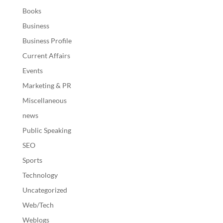
Books
Business
Business Profile
Current Affairs
Events
Marketing & PR
Miscellaneous
news
Public Speaking
SEO
Sports
Technology
Uncategorized
Web/Tech
Weblogs