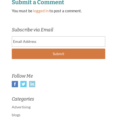
Submit a Comment
You must be
logged in
to post a comment.
Subscribe via Email
Follow Me
Categories
Advertising
blogs