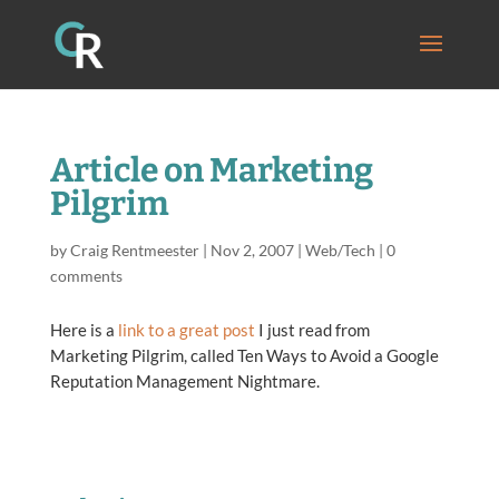
Article on Marketing
Pilgrim
by
Craig Rentmeester
|
Nov 2, 2007
|
Web/Tech
|
0
comments
Here is a
link to a great post
I just read from
Marketing Pilgrim, called Ten Ways to Avoid a Google
Reputation Management Nightmare.