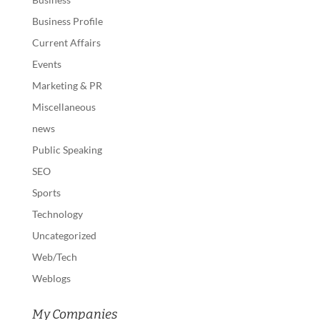
Business Profile
Current Affairs
Events
Marketing & PR
Miscellaneous
news
Public Speaking
SEO
Sports
Technology
Uncategorized
Web/Tech
Weblogs
My Companies