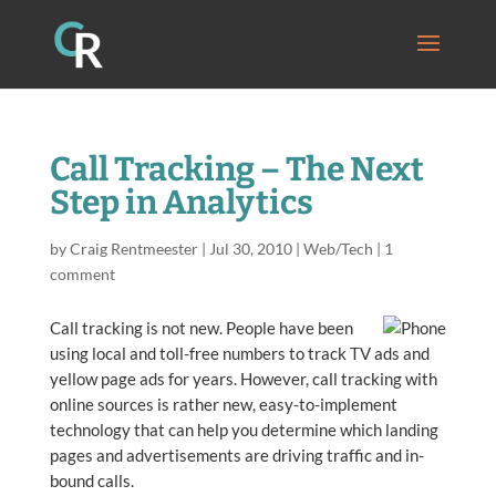
Call Tracking – The Next
Step in Analytics
by
Craig Rentmeester
|
Jul 30, 2010
|
Web/Tech
|
1
comment
Call tracking is not new. People have been
using local and toll-free numbers to track TV ads and
yellow page ads for years. However, call tracking with
online sources is rather new, easy-to-implement
technology that can help you determine which landing
pages and advertisements are driving traffic and in-
bound calls.