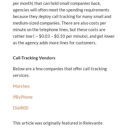
per month) that can hold small companies back,
agencies will often meet the spending requirements
because they deploy call tracking for many small and
medium-sized companies. There are also costs per
minute on the telephone lines, but these costs are
rather low ( ~ $0.03 – $0.10 per minute), and get lower
as the agency adds more lines for customers.
Call-Tracking Vendors
Below are a few companies that offer call-tracking
services.
Marchex
IfByPhone
Dial800
This article was originally featured in Relevante