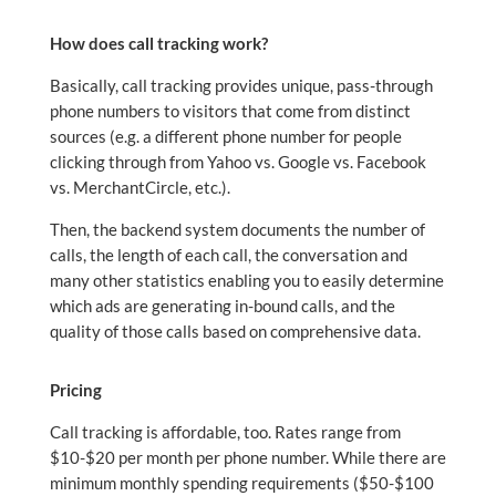
How does call tracking work?
Basically, call tracking provides unique, pass-through
phone numbers to visitors that come from distinct
sources (e.g. a different phone number for people
clicking through from Yahoo vs. Google vs. Facebook
vs. MerchantCircle, etc.).
Then, the backend system documents the number of
calls, the length of each call, the conversation and
many other statistics enabling you to easily determine
which ads are generating in-bound calls, and the
quality of those calls based on comprehensive data.
Pricing
Call tracking is affordable, too. Rates range from
$10-$20 per month per phone number. While there are
minimum monthly spending requirements ($50-$100