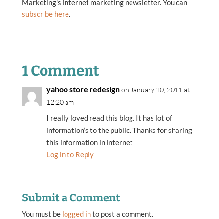
Marketing's internet marketing newsletter. You can
subscribe here
.
1 Comment
yahoo store redesign
on January 10, 2011 at
12:20 am
I really loved read this blog. It has lot of
information’s to the public. Thanks for sharing
this information in internet
Log in to Reply
Submit a Comment
You must be
logged in
to post a comment.