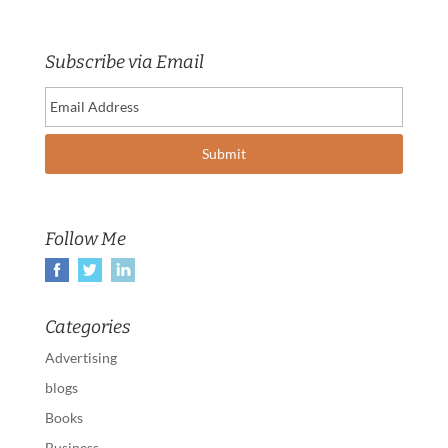
Subscribe via Email
Follow Me
Categories
Advertising
blogs
Books
Business