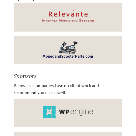
Sponsors
Below are companies I use on client work and
recommend you use as well.