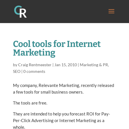
Cool tools for Internet
Marketing
by
Craig Rentmeester
|
Jan 15, 2010
|
Marketing & PR
,
SEO
|
0 comments
My company, Relevante Marketing, recently released
a few tools for small business owners.
The tools are free.
They are intended to help you forecast ROI for Pay-
Per-Click Advertising or Internet Marketing as a
whole.