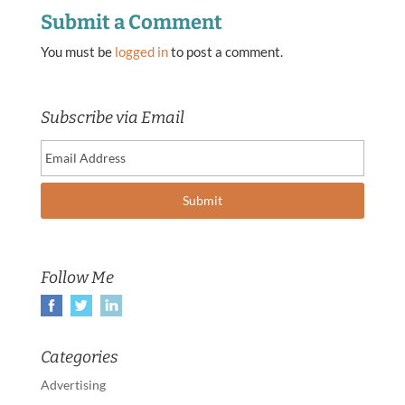
Submit a Comment
You must be
logged in
to post a comment.
Subscribe via Email
Follow Me
Categories
Advertising