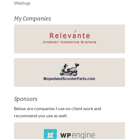
Weblogs
My Companies
Sponsors
Below are companies I use on client work and
recommend you use as well.