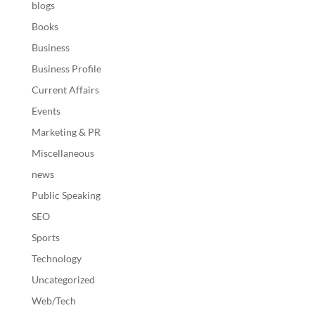
blogs
Books
Business
Business Profile
Current Affairs
Events
Marketing & PR
Miscellaneous
news
Public Speaking
SEO
Sports
Technology
Uncategorized
Web/Tech