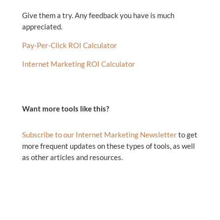
Give them a try. Any feedback you have is much
appreciated.
Pay-Per-Click ROI Calculator
Internet Marketing ROI Calculator
Want more tools like this?
Subscribe to our Internet Marketing Newsletter
to get
more frequent updates on these types of tools, as well
as other articles and resources.