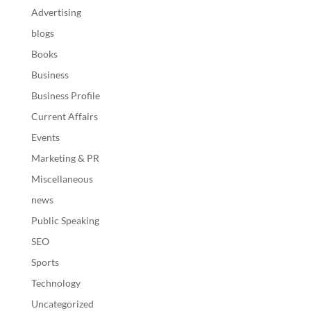
Advertising
blogs
Books
Business
Business Profile
Current Affairs
Events
Marketing & PR
Miscellaneous
news
Public Speaking
SEO
Sports
Technology
Uncategorized