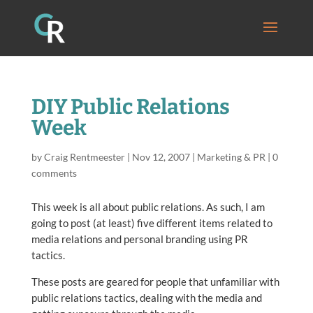
DIY Public Relations
Week
by
Craig Rentmeester
|
Nov 12, 2007
|
Marketing & PR
|
0
comments
This week is all about public relations. As such, I am
going to post (at least) five different items related to
media relations and personal branding using PR
tactics.
These posts are geared for people that unfamiliar with
public relations tactics, dealing with the media and