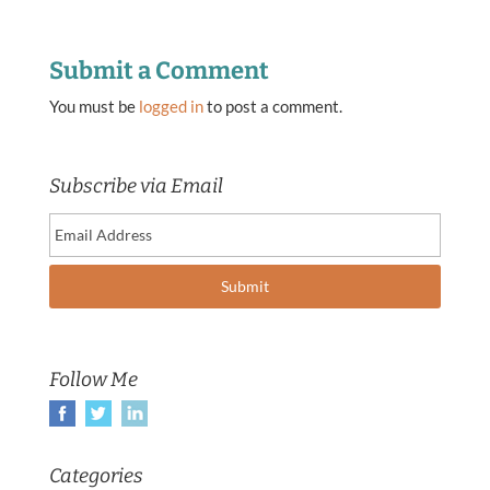
Submit a Comment
You must be
logged in
to post a comment.
Subscribe via Email
Follow Me
Categories