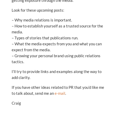
getting exposure through the media.
Look for these upcoming posts:
– Why media relations is important.
– How to establish yourself as a trusted source for the
media.
– Types of stories that publications run.
– What the media expects from you and what you can
expect from the media.
– Growing your personal brand using public relations
tactics.
I’ll try to provide links and examples along the way to
add clarity.
If you have other ideas related to PR that you’d like me
to talk about, send me an
e-mail
.
Craig