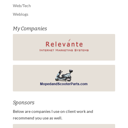
Web/Tech
Weblogs
My Companies
Sponsors
Below are companies I use on client work and
recommend you use as well.