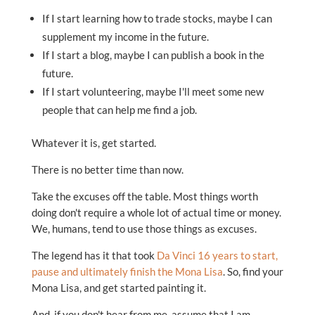
If I start learning how to trade stocks, maybe I can
supplement my income in the future.
If I start a blog, maybe I can publish a book in the
future.
If I start volunteering, maybe I'll meet some new
people that can help me find a job.
Whatever it is, get started.
There is no better time than now.
Take the excuses off the table. Most things worth
doing don't require a whole lot of actual time or money.
We, humans, tend to use those things as excuses.
The legend has it that took
Da Vinci 16 years to start,
pause and ultimately finish the Mona Lisa
. So, find your
Mona Lisa, and get started painting it.
And, if you don't hear from me, assume that I am