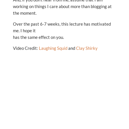
working on things I care about more than blogging at
the moment.
Over the past 6-7 weeks, this lecture has motivated
me. I hope it
has the same effect on you.
Video Credit:
Laughing Squid
and
Clay Shirky