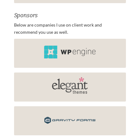
Sponsors
Below are companies I use on client work and
recommend you use as well.