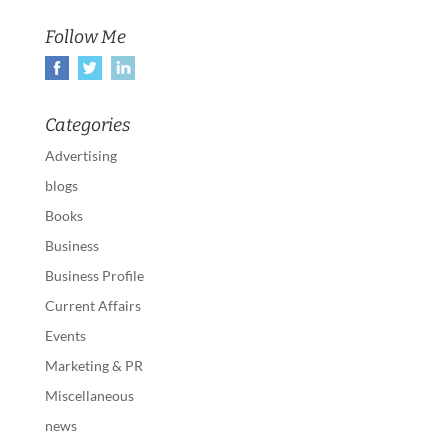
Follow Me
Categories
Advertising
blogs
Books
Business
Business Profile
Current Affairs
Events
Marketing & PR
Miscellaneous
news