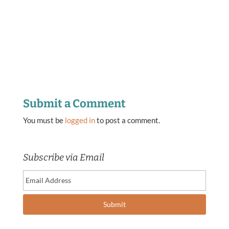
Submit a Comment
You must be
logged in
to post a comment.
Subscribe via Email