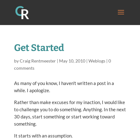
Get Started
by
Craig Rentmeester
|
May 10, 2010
|
Weblogs
|
0
comments
As many of you know, I haven't written a post in a
while. I apologize.
Rather than make excuses for my inaction, I would like
to challenge you to do something. Anything. In the next
30 days, start something or start working toward
something.
It starts with an assumption.