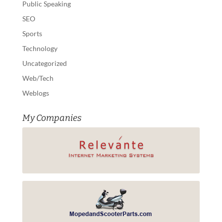
Public Speaking
SEO
Sports
Technology
Uncategorized
Web/Tech
Weblogs
My Companies