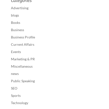
Categories
Advertising
blogs
Books
Business
Business Profile
Current Affairs
Events
Marketing & PR
Miscellaneous
news
Public Speaking
SEO
Sports
Technology