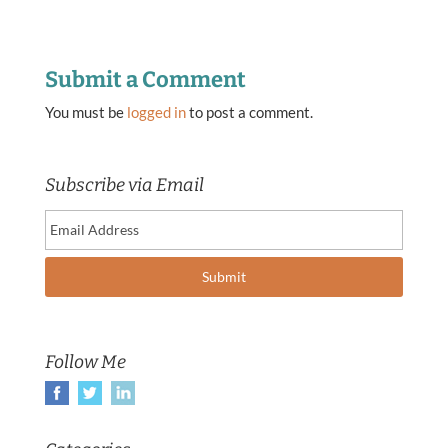
Submit a Comment
You must be
logged in
to post a comment.
Subscribe via Email
Follow Me