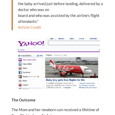
the baby arrived just before landing, delivered by a
doctor who was on
board and who was assisted by the airline's flight
attendants."
Article Credit
The Outcome
The Mom and her newborn son received a lifetime of