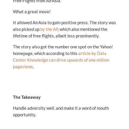
Free Flights from AirAsia.
What a great move!
It allowed AirAsia to gain positive press. The story was
also picked up
by the AP
, which also mentioned the
lifetime of free flights, albeit less prominently.
The story also got the number one spot on the Yahoo!
homepage, which according to this
article by Data
Center Knowledge can drive upwards of one million
pageviews
.
The Takeaway
Handle adversity well, and make it a word of mouth
opportunity.