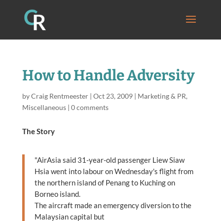
How to Handle Adversity
by
Craig Rentmeester
|
Oct 23, 2009
|
Marketing & PR
,
Miscellaneous
|
0 comments
The Story
"AirAsia said 31-year-old passenger Liew Siaw
Hsia went into labour on Wednesday's flight from
the northern island of Penang to Kuching on
Borneo island.
The aircraft made an emergency diversion to the
Malaysian capital but