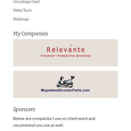
Uncategorized
Web/Tech
Weblogs
My Companies
Sponsors
Below are companies I use on client work and
recommend you use as well.