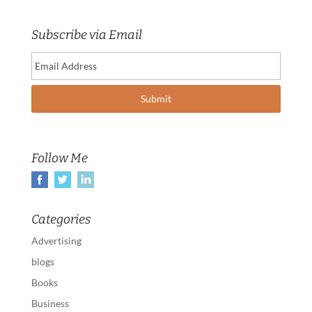
Subscribe via Email
Follow Me
Categories
Advertising
blogs
Books
Business