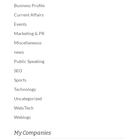
Business Profile
Current Affairs
Events
Marketing & PR
Miscellaneous
news
Public Speaking
SEO
Sports
Technology
Uncategorized
Web/Tech
Weblogs
My Companies