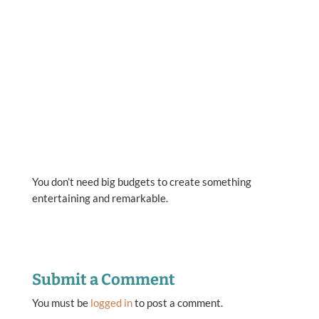
You don’t need big budgets to create something
entertaining and remarkable.
Submit a Comment
You must be
logged in
to post a comment.