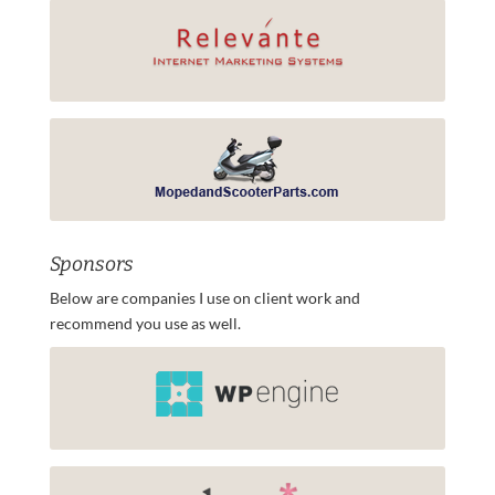
Sponsors
Below are companies I use on client work and
recommend you use as well.