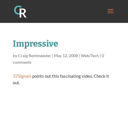
Impressive
by
Craig Rentmeester
|
May 12, 2008
|
Web/Tech
|
0
comments
37Signals
points out this fascinating video. Check it
out.