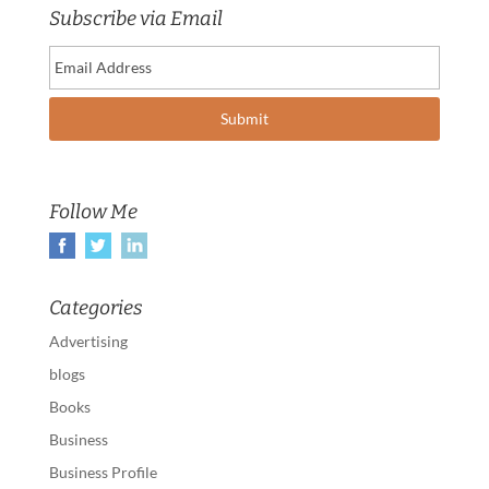
Subscribe via Email
Follow Me
Categories
Advertising
blogs
Books
Business
Business Profile