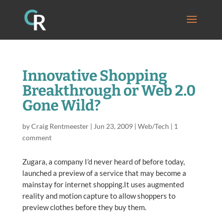
Innovative Shopping
Breakthrough or Web 2.0
Gone Wild?
by
Craig Rentmeester
|
Jun 23, 2009
|
Web/Tech
|
1
comment
Zugara, a company I’d never heard of before today,
launched a preview of a service that may become a
mainstay for internet shopping.It uses augmented
reality and motion capture to allow shoppers to
preview clothes before they buy them.