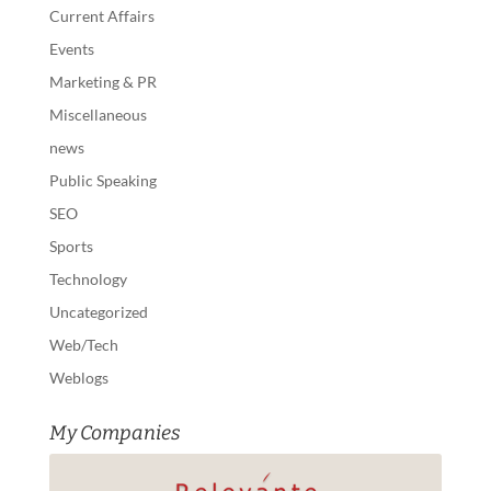
Current Affairs
Events
Marketing & PR
Miscellaneous
news
Public Speaking
SEO
Sports
Technology
Uncategorized
Web/Tech
Weblogs
My Companies