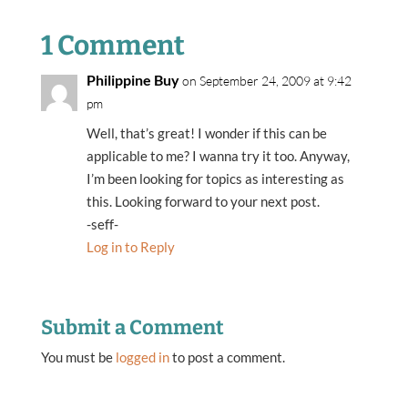
1 Comment
Philippine Buy
on September 24, 2009 at 9:42
pm
Well, that’s great! I wonder if this can be
applicable to me? I wanna try it too. Anyway,
I’m been looking for topics as interesting as
this. Looking forward to your next post.
-seff-
Log in to Reply
Submit a Comment
You must be
logged in
to post a comment.