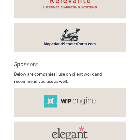
Sponsors
Below are companies I use on client work and
recommend you use as well.