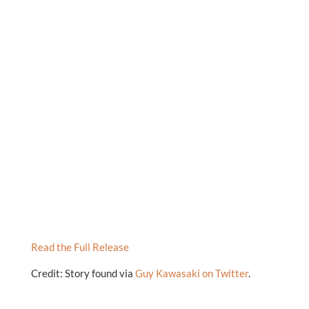
Read the Full Release
Credit: Story found via
Guy Kawasaki on Twitter
.