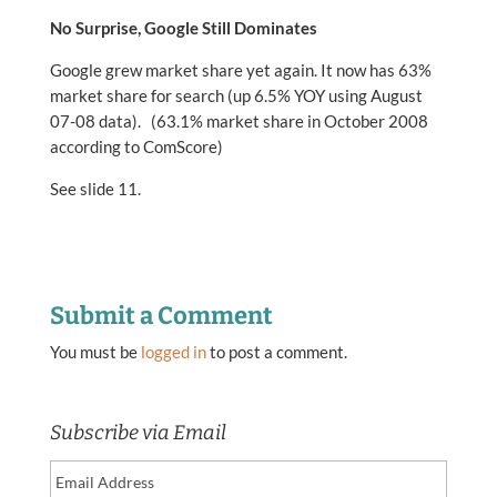
No Surprise, Google Still Dominates
Google grew market share yet again. It now has 63%
market share for search (up 6.5% YOY using August
07-08 data). (63.1% market share in October 2008
according to ComScore)
See slide 11.
Submit a Comment
You must be
logged in
to post a comment.
Subscribe via Email