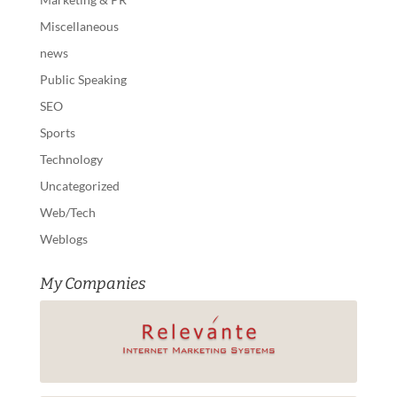
Miscellaneous
news
Public Speaking
SEO
Sports
Technology
Uncategorized
Web/Tech
Weblogs
My Companies