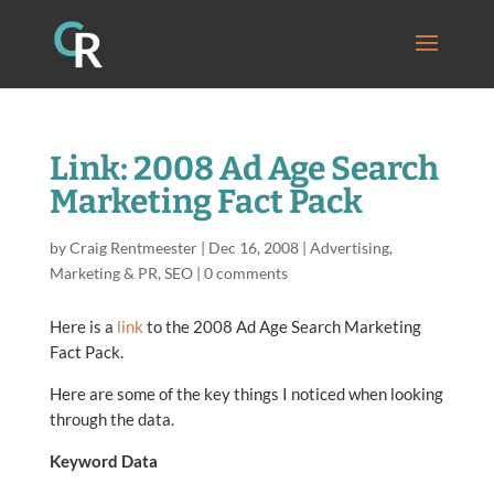
Link: 2008 Ad Age Search
Marketing Fact Pack
by
Craig Rentmeester
|
Dec 16, 2008
|
Advertising
,
Marketing & PR
,
SEO
|
0 comments
Here is a
link
to the 2008 Ad Age Search Marketing
Fact Pack.
Here are some of the key things I noticed when looking
through the data.
Keyword Data