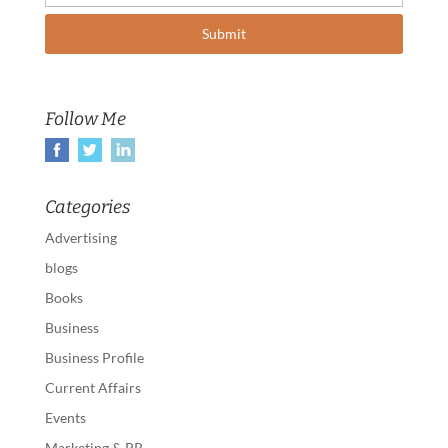
Follow Me
Categories
Advertising
blogs
Books
Business
Business Profile
Current Affairs
Events
Marketing & PR