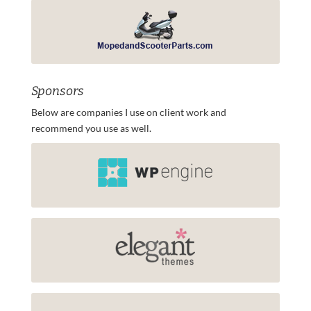
Sponsors
Below are companies I use on client work and
recommend you use as well.