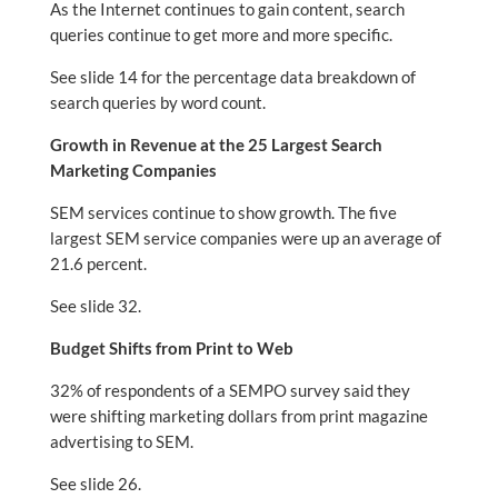
As the Internet continues to gain content, search
queries continue to get more and more specific.
See slide 14 for the percentage data breakdown of
search queries by word count.
Growth in Revenue at the 25 Largest Search
Marketing Companies
SEM services continue to show growth. The five
largest SEM service companies were up an average of
21.6 percent.
See slide 32.
Budget Shifts from Print to Web
32% of respondents of a SEMPO survey said they
were shifting marketing dollars from print magazine
advertising to SEM.
See slide 26.