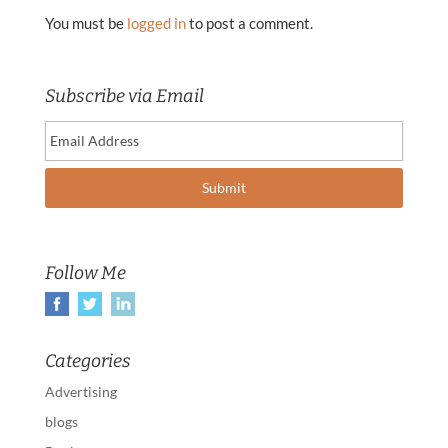
You must be
logged in
to post a comment.
Subscribe via Email
Follow Me
Categories
Advertising
blogs