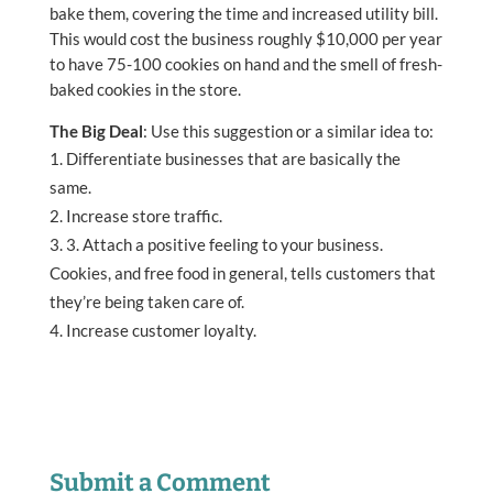
bake them, covering the time and increased utility bill.
This would cost the business roughly $10,000 per year
to have 75-100 cookies on hand and the smell of fresh-
baked cookies in the store.
The Big Deal
: Use this suggestion or a similar idea to:
Differentiate businesses that are basically the
same.
Increase store traffic.
3. Attach a positive feeling to your business.
Cookies, and free food in general, tells customers that
they’re being taken care of.
Increase customer loyalty.
Submit a Comment