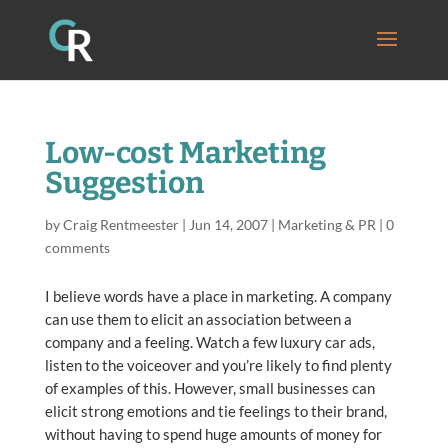
Low-cost Marketing
Suggestion
by
Craig Rentmeester
|
Jun 14, 2007
|
Marketing & PR
|
0
comments
I believe words have a place in marketing. A company
can use them to elicit an association between a
company and a feeling. Watch a few luxury car ads,
listen to the voiceover and you’re likely to find plenty
of examples of this. However, small businesses can
elicit strong emotions and tie feelings to their brand,
without having to spend huge amounts of money for