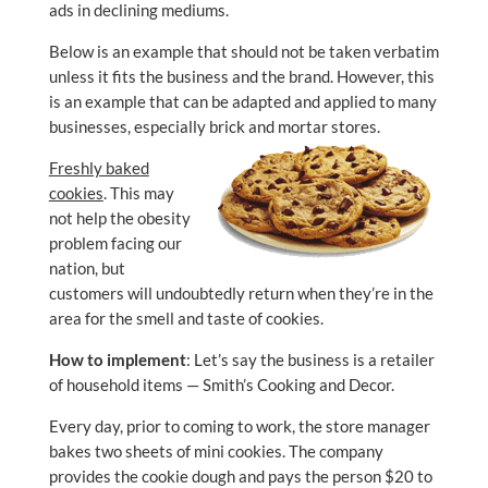
ads in declining mediums.
Below is an example that should not be taken verbatim
unless it fits the business and the brand. However, this
is an example that can be adapted and applied to many
businesses, especially brick and mortar stores.
Freshly baked
cookies
. This may
not help the obesity
problem facing our
nation, but
customers will undoubtedly return when they’re in the
area for the smell and taste of cookies.
How to implement
: Let’s say the business is a retailer
of household items — Smith’s Cooking and Decor.
Every day, prior to coming to work, the store manager
bakes two sheets of mini cookies. The company
provides the cookie dough and pays the person $20 to