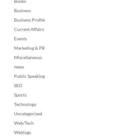
Books
Business
Business Profile
Current Affairs
Events
Marketing & PR
Miscellaneous
news
Public Speaking
SEO
Sports
Technology
Uncategorized
Web/Tech
Weblogs