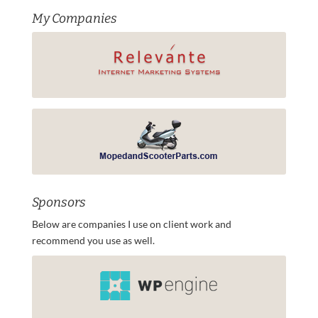
My Companies
Sponsors
Below are companies I use on client work and
recommend you use as well.