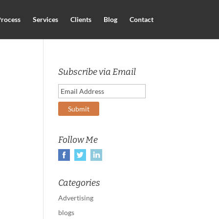
rocess
Services
Clients
Blog
Contact
Subscribe via Email
Follow Me
Categories
Advertising
blogs