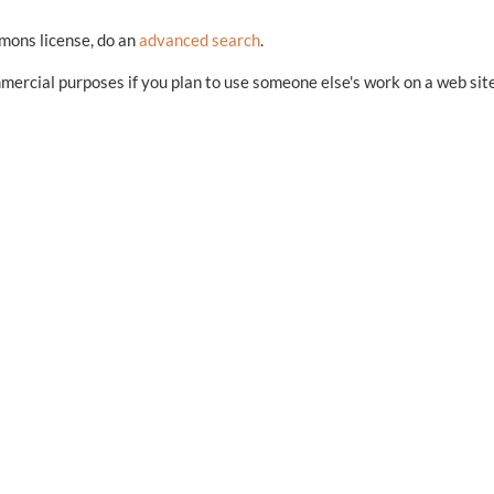
mmons license, do an
advanced search
.
mercial purposes if you plan to use someone else's work on a web sit