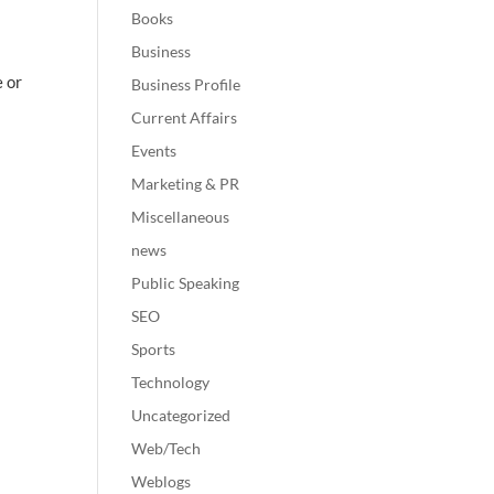
Books
Business
e or
Business Profile
Current Affairs
Events
Marketing & PR
Miscellaneous
news
Public Speaking
SEO
Sports
Technology
Uncategorized
Web/Tech
Weblogs