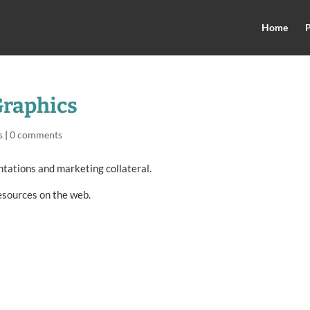
Home
P
Graphics
s
|
0 comments
ntations and marketing collateral.
esources on the web.