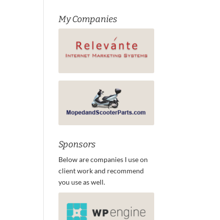
My Companies
Sponsors
Below are companies I use on
client work and recommend
you use as well.