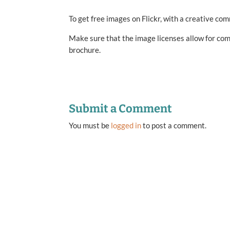
To get free images on Flickr, with a creative co
Make sure that the image licenses allow for com
brochure.
Submit a Comment
You must be
logged in
to post a comment.