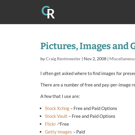
Pictures, Images and 
by
Craig Rentmeester
|
Nov 2, 2008
|
Miscellaneou
I often get asked where to find images for prese
There are a number of free and pay-per-image r
A few that I use are:
Stock Xchng
– Free and Paid Options
Stock Vault
– Free and Paid Options
Flickr
-*Free
Getty Images
– Paid