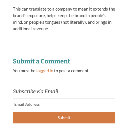
This can translate to a company to mean it extends the
brand’s exposure, helps keep the brand in people’s
mind, on people’s tongues (not literally), and brings in
additional revenue.
Submit a Comment
You must be
logged in
to post a comment.
Subscribe via Email