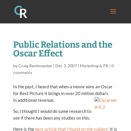
Public Relations and the
Oscar Effect
by
Craig Rentmeester
|
Dec 3, 2007
|
Marketing & PR
|
0
comments
In the past, I heard that when a movie wins an Oscar
for Best Picture it brings in over 20 million dollars
in additional revenue.
So, I thought I would do some research to
see if there has been any studies on this.
Here is the
best article that I found on the subject
. It is