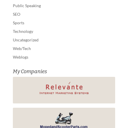
Public Speaking
SEO
Sports
Technology
Uncategorized
Web/Tech
Weblogs
My Companies