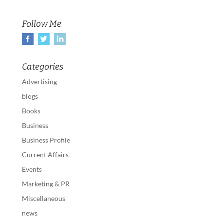
Follow Me
Categories
Advertising
blogs
Books
Business
Business Profile
Current Affairs
Events
Marketing & PR
Miscellaneous
news