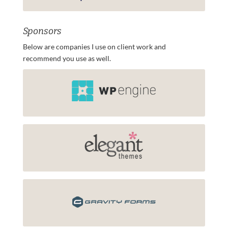
Sponsors
Below are companies I use on client work and
recommend you use as well.