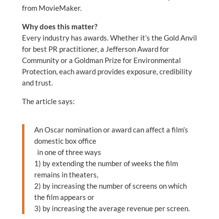
from MovieMaker.
Why does this matter?
Every industry has awards. Whether it’s the Gold Anvil
for best PR practitioner, a Jefferson Award for
Community or a Goldman Prize for Environmental
Protection, each award provides exposure, credibility
and trust.
The article says:
An Oscar nomination or award can affect a film’s
domestic box office
in one of three ways
1) by extending the number of weeks the film
remains in theaters,
2) by increasing the number of screens on which
the film appears or
3) by increasing the average revenue per screen.