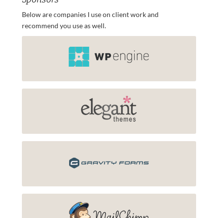
Below are companies I use on client work and
recommend you use as well.