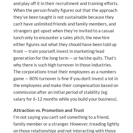
and play off it in their recruitment and training efforts.
When the person finally figures out that the approach
they’ve been taught is not sustainable because they
can’t have unlimited friends and family members, and
strangers get upset when they’re invited to a casual
lunch only to encounter a sales pitch, the new hire
either figures out what they should have been told up
front — train yourself, invest in marketing/lead
generation for the long term — or he/she quits. That’s
why there is such high turnover in those industries.
The corporations treat their employees as a numbers
game — 80% turnover is fine if you don’t invest a lot in
the employees and make their compensation based on
commission after an initial period of stability (eg.
salary for 6-12 months while you build your business).
Attraction vs. Promotion and Trust
I’m not saying you can’t sell something to a friend,
family member or a stranger. However, treading lightly
on those relationships and not interacting with those