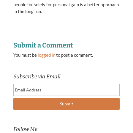
people for solely for personal gain is a better approach
in the long run.
Submit a Comment
You must be
logged in
to post a comment.
Subscribe via Email
Follow Me