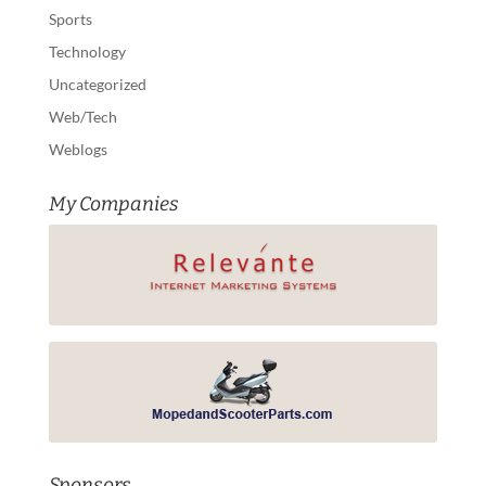
Sports
Technology
Uncategorized
Web/Tech
Weblogs
My Companies
Sponsors