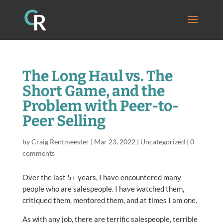
The Long Haul vs. The
Short Game, and the
Problem with Peer-to-
Peer Selling
by
Craig Rentmeester
|
Mar 23, 2022
|
Uncategorized
|
0
comments
Over the last 5+ years, I have encountered many
people who are salespeople. I have watched them,
critiqued them, mentored them, and at times I am one.
As with any job, there are terrific salespeople, terrible