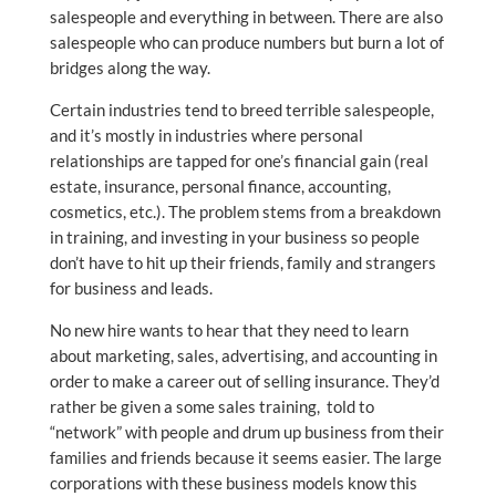
salespeople and everything in between. There are also
salespeople who can produce numbers but burn a lot of
bridges along the way.
Certain industries tend to breed terrible salespeople,
and it’s mostly in industries where personal
relationships are tapped for one’s financial gain (real
estate, insurance, personal finance, accounting,
cosmetics, etc.). The problem stems from a breakdown
in training, and investing in your business so people
don’t have to hit up their friends, family and strangers
for business and leads.
No new hire wants to hear that they need to learn
about marketing, sales, advertising, and accounting in
order to make a career out of selling insurance. They’d
rather be given a some sales training, told to
“network” with people and drum up business from their
families and friends because it seems easier. The large
corporations with these business models know this