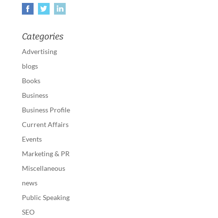
Categories
Advertising
blogs
Books
Business
Business Profile
Current Affairs
Events
Marketing & PR
Miscellaneous
news
Public Speaking
SEO