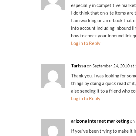
especially in competitive market
I do think that on-site items are 
I am working on an e-book that ex
into account including inbound li
how to check your inbound link qu
Log in to Reply
Tarissa
on September 24, 2010 at
Thank you. I was looking for som
things by doing a quick read of it,
also sending it to a friend who co
Log in to Reply
arizona internet marketing
on
If you’ve been trying to make it i