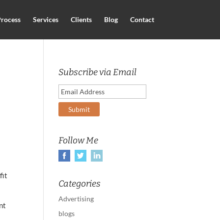
rocess
Services
Clients
Blog
Contact
Subscribe via Email
Follow Me
fit
Categories
Advertising
nt
blogs