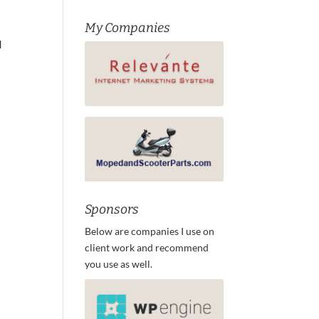
My Companies
d
Sponsors
Below are companies I use on
client work and recommend
you use as well.