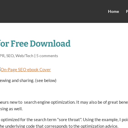
Home
P
for Free Download
 PR
,
SEO
,
Web/Tech
|
5 comments
ewing and sharing. (see below)
eurs new to search engine optimization. It may also be of great bene
sing as well.
 optimized for the search term "sore throat". Using the example, I poi
 the underlying code that corresponds to the optimization advice.