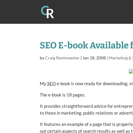
SEO E-book Available 
by
Craig Rentmeester
|
Jan 18, 2008
|
Marketing &
My
SEO
e-book is now ready for downloading, vi
The e-book is 18 pages.
It provides straightforward advice for entrepren
to those in marketing, public relations or adverti
It features an example of a page that is properly
out certain aspects of search results as well as