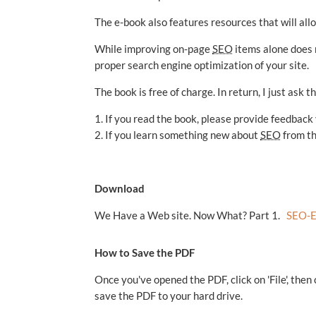
The e-book also features resources that will all
While improving on-page
SEO
items alone does 
proper search engine optimization of your site.
The book is free of charge. In return, I just ask 
1. If you read the book, please provide feedback
2. If you learn something new about
SEO
from the
Download
We Have a Web site. Now What? Part 1.
SEO-E
How to Save the PDF
Once you've opened the PDF, click on 'File', then
save the PDF to your hard drive.