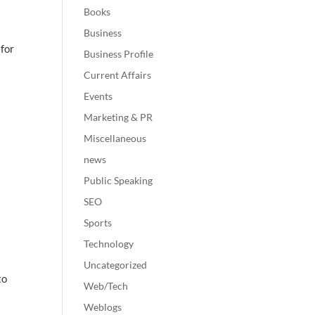
Books
Business
 for
Business Profile
Current Affairs
Events
Marketing & PR
Miscellaneous
news
Public Speaking
SEO
Sports
Technology
Uncategorized
to
Web/Tech
Weblogs