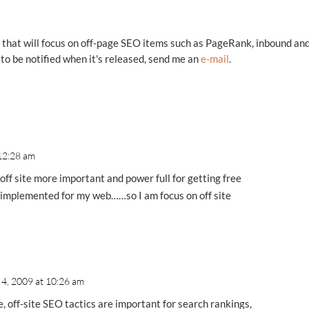
es that will focus on off-page SEO items such as PageRank, inbound an
e to be notified when it's released, send me an
e-mail
.
 12:28 am
 off site more important and power full for getting free
dy implemented for my web……so I am focus on off site
 4, 2009 at 10:26 am
, off-site SEO tactics are important for search rankings,