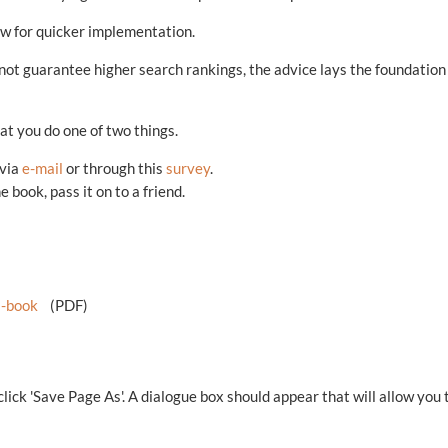
ow for quicker implementation.
not guarantee higher search rankings, the advice lays the foundation
that you do one of two things.
 via
e-mail
or through this
survey
.
 book, pass it on to a friend.
-book
(PDF)
 click 'Save Page As'. A dialogue box should appear that will allow you 