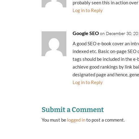
probably seen this in action over
Log in to Reply
Google SEO
on December 30, 20
A good SEO e-book cover an intr
indexed etc. Basic on-page SEO o
tags should be included in the e
achieve good rankings by link bai
designated page and hence, genera
Log in to Reply
Submit a Comment
You must be
logged in
to post a comment.