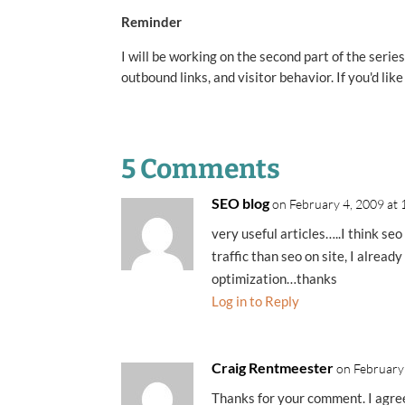
Reminder
I will be working on the second part of the seri
outbound links, and visitor behavior. If you'd lik
5 Comments
SEO blog
on February 4, 2009 at
very useful articles…..I think seo
traffic than seo on site, I alrea
optimization…thanks
Log in to Reply
Craig Rentmeester
on February
Thanks for your comment. I agree