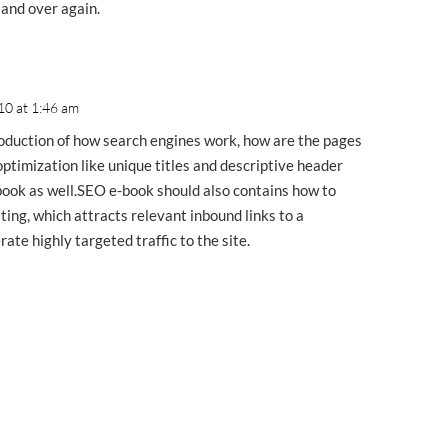
 and over again.
10 at 1:46 am
oduction of how search engines work, how are the pages
ptimization like unique titles and descriptive header
-book as well.SEO e-book should also contains how to
ting, which attracts relevant inbound links to a
te highly targeted traffic to the site.