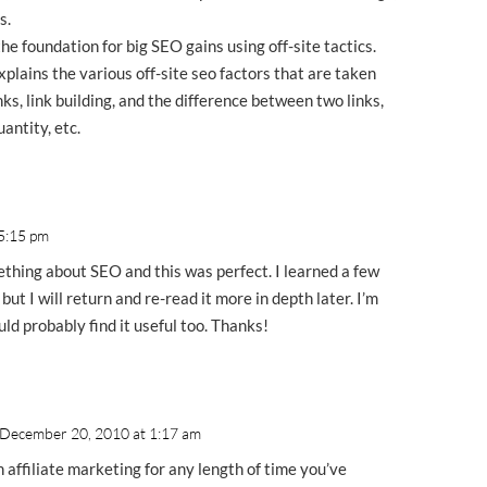
s.
the foundation for big SEO gains using off-site tactics.
plains the various off-site seo factors that are taken
nks, link building, and the difference between two links,
antity, etc.
 5:15 pm
ething about SEO and this was perfect. I learned a few
 but I will return and re-read it more in depth later. I’m
uld probably find it useful too. Thanks!
 December 20, 2010 at 1:17 am
n affiliate marketing for any length of time you’ve