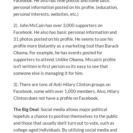
Facebook. He also has nine photos and some basic
personal information posted on his profile. (education,
personal interests, websites, etc.)
2). John McCain has over 3,000 supporters on
Facebook. He also has basic personal information and
31 photos posted on his profile. He seems to use his
profile more blatantly as a marketing tool than Barack
Obama. For example, he has events posted for
supporters to attend. Unlike Obama, Mccain’s profile
isn’t written in first person so its easy to see that
someone else is managing it for him.
3). There are tons of Anti-Hilary Clinton groups on
Facebook, some with over 1,000 members. Also, Hilary
Clinton does not have a profile on Facebook.
The Big Deal
: Social media allows major political
hopefuls a chance to position themselves to the public
and those that usually don’t turn out to vote, such as
college-aged individuals. By utilizing social media and