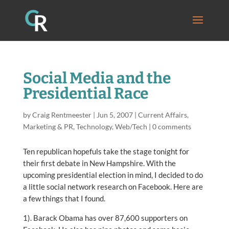
Social Media and the
Presidential Race
by
Craig Rentmeester
|
Jun 5, 2007
|
Current Affairs
,
Marketing & PR
,
Technology
,
Web/Tech
|
0 comments
Ten republican hopefuls take the stage tonight for
their first debate in New Hampshire. With the
upcoming presidential election in mind, I decided to do
a little social network research on Facebook. Here are
a few things that I found.
1). Barack Obama has over 87,600 supporters on