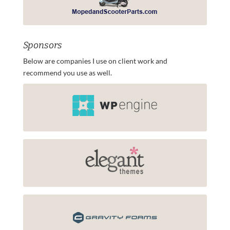
Sponsors
Below are companies I use on client work and
recommend you use as well.