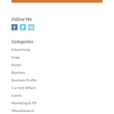
Follow Me
Categories
Advertising
blogs
Books
Business
Business Profile
Current Affairs
Events
Marketing & PR
Miscellaneous