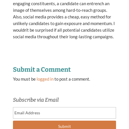
engaging constituents, a candidate can entrench an
image of themselves among hard-to-reach groups.
Also, social media provides a cheap, easy method for
unlikely candidates to gain exposure and momentum. I
wouldn’t be surprised if all potential candidates utilize
social media throughout their long-lasting campaigns.
Submit a Comment
You must be
logged in
to post a comment.
Subscribe via Email