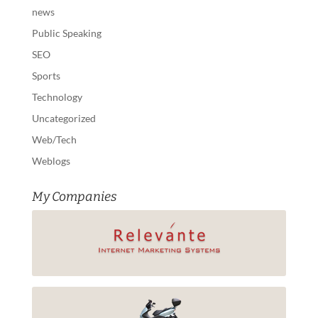
news
Public Speaking
SEO
Sports
Technology
Uncategorized
Web/Tech
Weblogs
My Companies