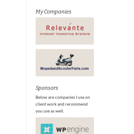
My Companies
Sponsors
Below are companies I use on
client work and recommend
you use as well.