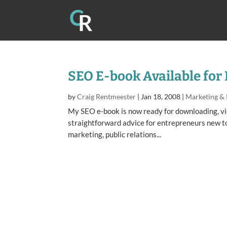
SEO E-book Available for
by
Craig Rentmeester
|
Jan 18, 2008
|
Marketing &
My SEO e-book is now ready for downloading, vie
straightforward advice for entrepreneurs new to 
marketing, public relations...