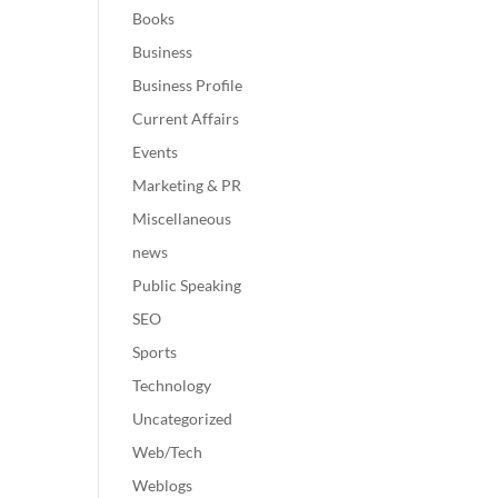
Books
Business
Business Profile
Current Affairs
Events
Marketing & PR
Miscellaneous
news
Public Speaking
SEO
Sports
Technology
Uncategorized
Web/Tech
Weblogs