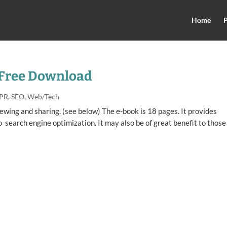
Home
P
 Free Download
 PR
,
SEO
,
Web/Tech
wing and sharing. (see below) The e-book is 18 pages. It provides
search engine optimization. It may also be of great benefit to those