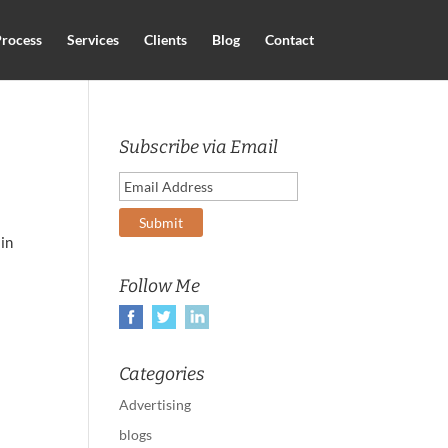
rocess
Services
Clients
Blog
Contact
Subscribe via Email
 in
Follow Me
Categories
Advertising
blogs