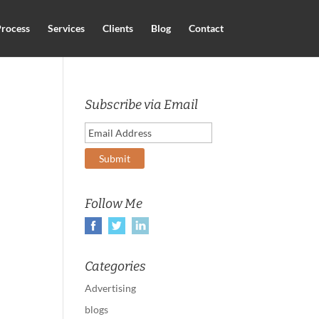
rocess
Services
Clients
Blog
Contact
Subscribe via Email
Follow Me
Categories
Advertising
blogs