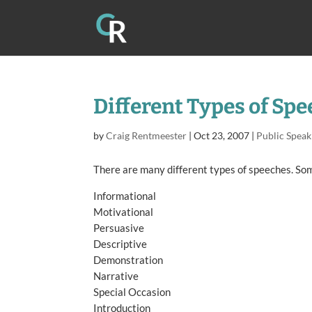
Different Types of Sp
by
Craig Rentmeester
|
Oct 23, 2007
|
Public Speak
There are many different types of speeches. Som
Informational
Motivational
Persuasive
Descriptive
Demonstration
Narrative
Special Occasion
Introduction