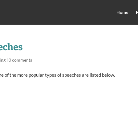
Home
P
eeches
ing
|
0 comments
e of the more popular types of speeches are listed below.