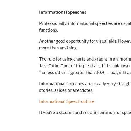
Informational Speeches
Professionally, informational speeches are usu
functions.
Another good opportunity for visual aids. Howe
more than anything.
The rule for using charts and graphs in an infor
Take "other" out of the pie chart. If it’s unknown,
* unless other is greater than 30%, — but, in tha
Informational speeches are usually very straight
stories, asides or anecdotes.
Informational Speech outline
If you’re a student and need inspiration for spee