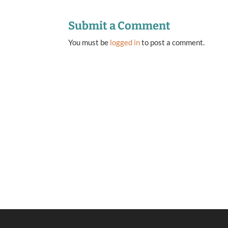
Submit a Comment
You must be
logged in
to post a comment.