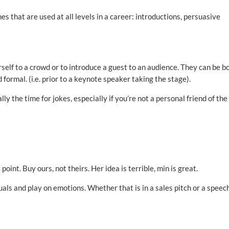
es that are used at all levels in a career: introductions, persuasive
self to a crowd or to introduce a guest to an audience. They can be b
 formal. (i.e. prior to a keynote speaker taking the stage).
ly the time for jokes, especially if you’re not a personal friend of the
int. Buy ours, not theirs. Her idea is terrible, min is great.
als and play on emotions. Whether that is in a sales pitch or a speech