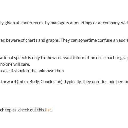
ally given at conferences, by managers at meetings or at company-wi
ver, beware of charts and graphs. They can sometime confuse an audi
mational speech is only to show relevant information on a chart or gra
 no one will care.
t case,it shouldn’t be unknown then.
forward (Intro, Body, Conclusion). Typically, they don’t include perso
ch topics, check out this
list
.