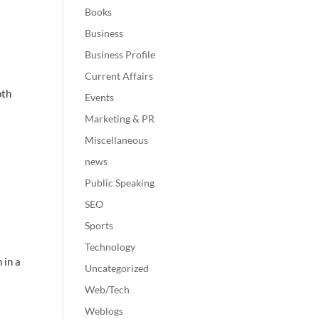
Books
Business
Business Profile
Current Affairs
oth
Events
Marketing & PR
Miscellaneous
news
Public Speaking
SEO
Sports
Technology
 in a
Uncategorized
Web/Tech
Weblogs