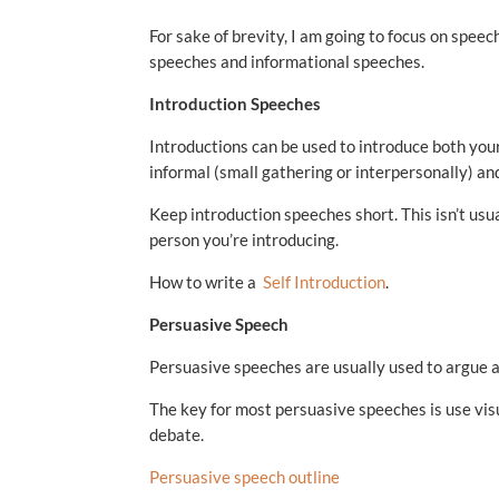
For sake of brevity, I am going to focus on speech
speeches and informational speeches.
Introduction Speeches
Introductions can be used to introduce both your
informal (small gathering or interpersonally) and
Keep introduction speeches short. This isn’t usual
person you’re introducing.
How to write a
Self Introduction
.
Persuasive Speech
Persuasive speeches are usually used to argue a po
The key for most persuasive speeches is use visu
debate.
Persuasive speech outline