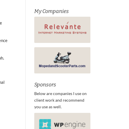
My Companies
de
ence
ph.
nal
Sponsors
Below are companies I use on
client work and recommend
you use as well.