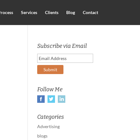
rocess
Services
Clients
Blog
Contact
Subscribe via Email
Follow Me
Categories
Advertising
blogs