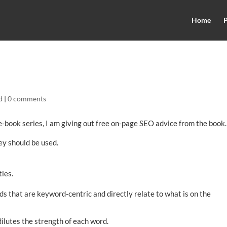
Home
P
d
|
0 comments
-book series, I am giving out free on-page SEO advice from the book.
hey should be used.
tles.
ds that are keyword-centric and directly relate to what is on the
dilutes the strength of each word.