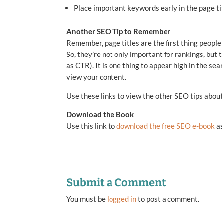
Place important keywords early in the page tit
Another SEO Tip to Remember
Remember, page titles are the first thing people
So, they’re not only important for rankings, but
as CTR). It is one thing to appear high in the sea
view your content.
Use these links to view the other SEO tips abou
Download the Book
Use this link to
download the free SEO e-book
as
Submit a Comment
You must be
logged in
to post a comment.