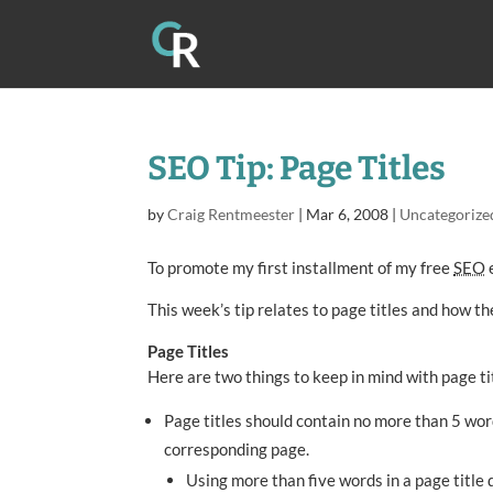
SEO Tip: Page Titles
by
Craig Rentmeester
|
Mar 6, 2008
|
Uncategorize
To promote my first installment of my free
SEO
e
This week’s tip relates to page titles and how t
Page Titles
Here are two things to keep in mind with page ti
Page titles should contain no more than 5 wor
corresponding page.
Using more than five words in a page title 