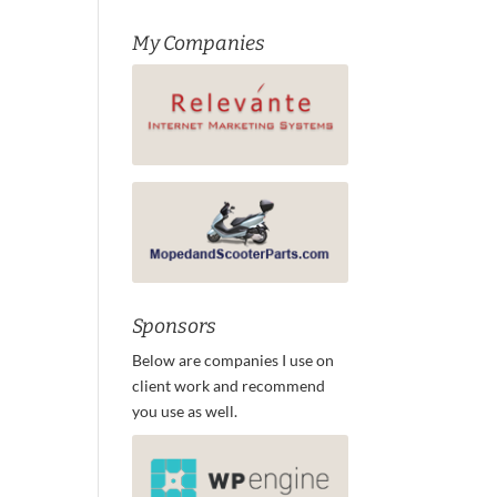
My Companies
Sponsors
Below are companies I use on
client work and recommend
you use as well.