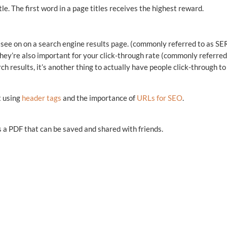
le. The first word in a page titles receives the highest reward.
 see on on a search engine results page. (commonly referred to as SE
 they’re also important for your click-through rate (commonly referred
rch results, it’s another thing to actually have people click-through to
t using
header tags
and the importance of
URLs for SEO
.
 a PDF that can be saved and shared with friends.