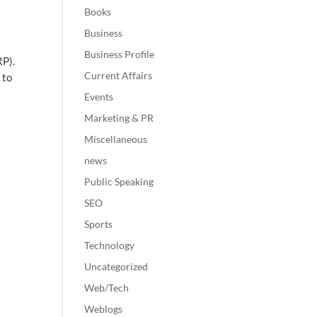
Books
Business
Business Profile
RP).
Current Affairs
 to
Events
Marketing & PR
Miscellaneous
news
Public Speaking
SEO
Sports
Technology
Uncategorized
Web/Tech
Weblogs